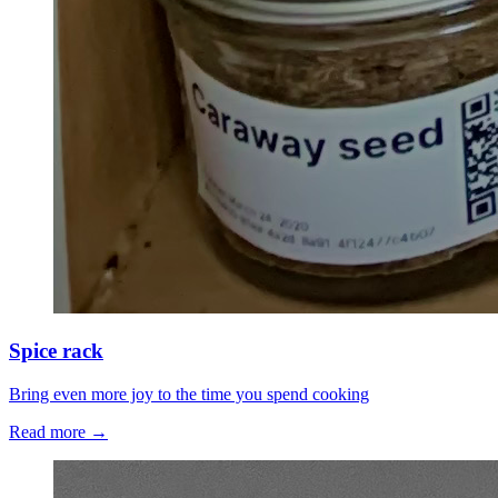
Spice rack
Bring even more joy to the time you spend cooking
Read more →