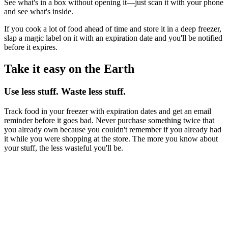
See what's in a box without opening it—just scan it with your phone
and see what's inside.
If you cook a lot of food ahead of time and store it in a deep freezer,
slap a magic label on it with an expiration date and you'll be notified
before it expires.
Take it easy on the Earth
Use less stuff. Waste less stuff.
Track food in your freezer with expiration dates and get an email
reminder before it goes bad. Never purchase something twice that
you already own because you couldn't remember if you already had
it while you were shopping at the store. The more you know about
your stuff, the less wasteful you'll be.