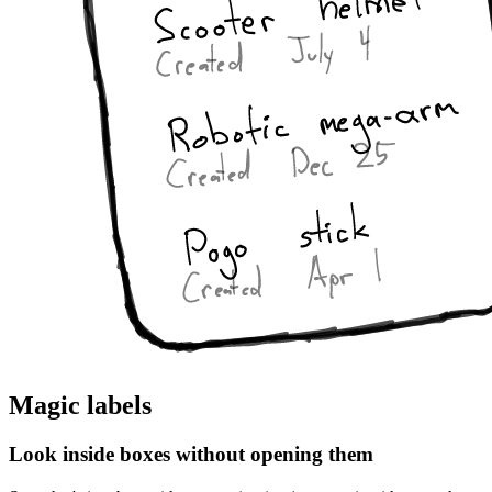
Magic labels
Look inside boxes without opening them