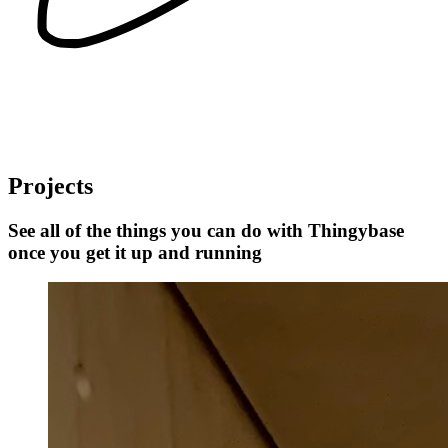
Projects
See all of the things you can do with Thingybase
once you get it up and running