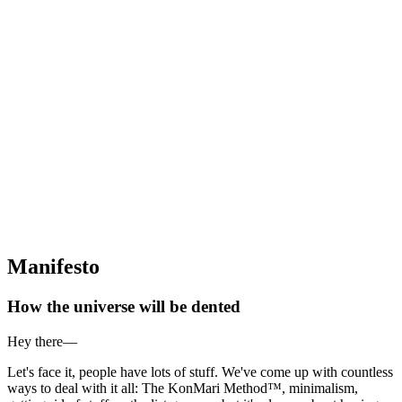
Manifesto
How the universe will be dented
Hey there—
Let's face it, people have lots of stuff. We've come up with countless
ways to deal with it all: The KonMari Method™, minimalism,