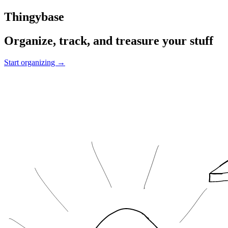
Thingybase
Organize, track, and treasure your stuff
Start organizing →