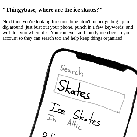
"Thingybase, where are the ice skates?"
Next time you're looking for something, don't bother getting up to
dig around, just bust out your phone, punch in a few keywords, and
we'll tell you where it is. You can even add family members to your
account so they can search too and help keep things organized.