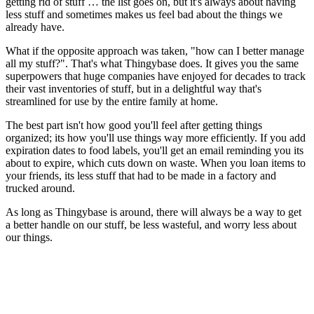
getting rid of stuff … the list goes on, but it's always about having
less stuff and sometimes makes us feel bad about the things we
already have.
What if the opposite approach was taken,
"how can I better manage
all my stuff?"
. That's what Thingybase does. It gives you the same
superpowers that huge companies have enjoyed for decades to track
their vast inventories of stuff, but in a delightful way that's
streamlined for use by the entire family at home.
The best part isn't how good you'll feel after getting things
organized; its how you'll use things way more efficiently. If you add
expiration dates to food labels, you'll get an email reminding you its
about to expire, which cuts down on waste. When you loan items to
your friends, its less stuff that had to be made in a factory and
trucked around.
As long as Thingybase is around, there will always be a way to get
a better handle on our stuff, be less wasteful, and worry less about
our things.