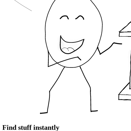
Find stuff instantly