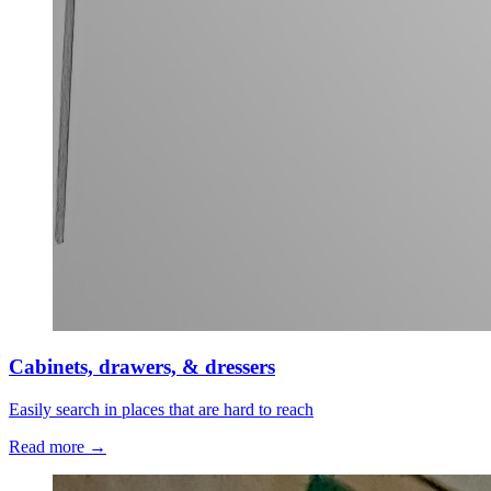
Cabinets, drawers, & dressers
Easily search in places that are hard to reach
Read more →